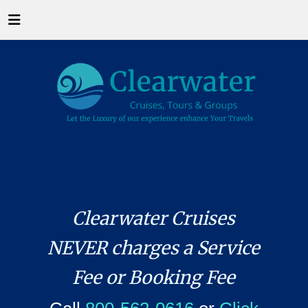
Clearwater Cruises
NEVER charges a Service
Fee or Booking Fee