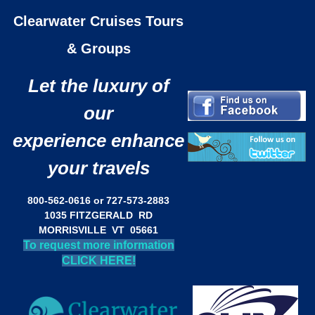
Clearwater Cruises Tours
& Groups
Let the luxury of
our
experience enhance
your travels
800-562-0616 or 727-573-2883
1035 FITZGERALD RD
MORRISVILLE VT 05661
To request more information
CLICK HERE!