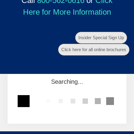
Call
800-562-0616
or
Click
Here for More Information
Insider Special Sign Up
Click here for all online brochures
Searching...