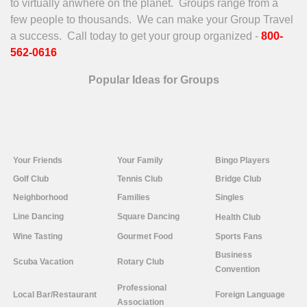
to virtually anwhere on the planet. Groups range from a
few people to thousands. We can make your Group Travel
a success. Call today to get your group organized -
800-
562-0616
Popular Ideas for Groups
Your
Friends
Your Family
Bingo Players
Golf Club
Tennis Club
Bridge Club
Neighborhood
Families
Singles
Line
Dancing
Square Dancing
Health Club
Wine Tasting
Gourmet Food
Sports Fans
Business
Scuba Vacation
Rotary Club
Convention
Professional
Local Bar/Restaurant
Foreign Language
Association