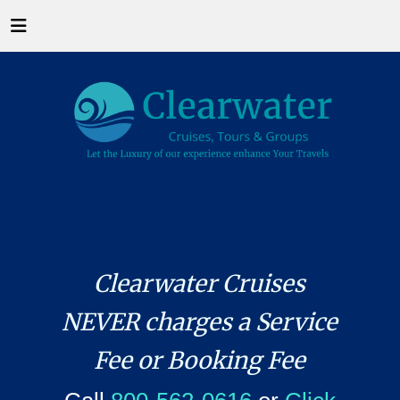
Clearwater Cruises
NEVER charges a Service
Fee or Booking Fee