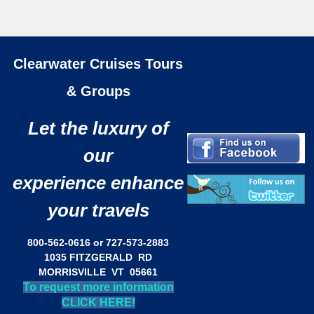
Clearwater Cruises Tours
& Groups
Let the luxury of
our
experience enhance
your travels
800-562-0616 or 727-573-2883
1035 FITZGERALD RD
MORRISVILLE VT 05661
To request more information
CLICK HERE!