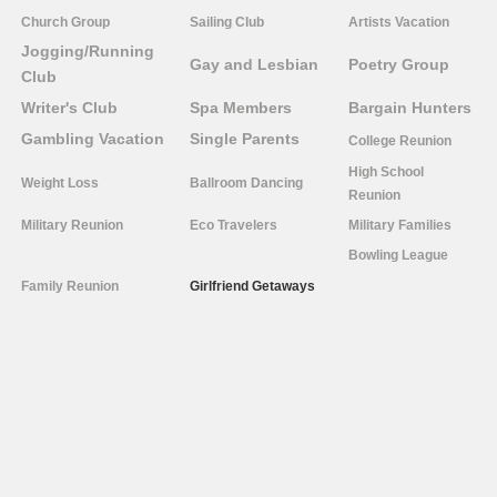
Church Group
Sailing Club
Artists Vacation
Jogging/Running
Gay and Lesbian
Poetry Group
Club
Writer's Club
Spa Members
Bargain Hunters
Gambling Vacation
Single Parents
College Reunion
High School
Weight Loss
Ballroom Dancing
Reunion
Military Reunion
Eco Travelers
Military Families
Bowling League
Family Reunion
Girlfriend Getaways