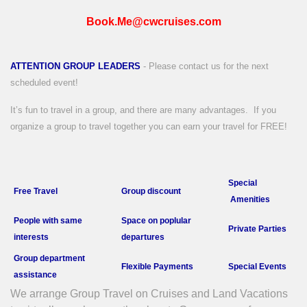
Book.Me@cwcruises.com
ATTENTION GROUP LEADERS
- Please contact us for the next
scheduled event!
It’s fun to travel in a group, and there are many advantages.
If you
organize a group to travel together you can earn your travel for FREE!
Special
Free Travel
Group discount
Amenities
People with
same
Space on poplular
Private P
arties
interests
departures
Group department
Flexible Payments
Special Events
a
ssistance
We arrange Group Travel on Cruises and Land Vacations