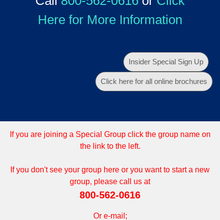
Call
800-562-0616
or
Click
Here for More Information
Insider Special Sign Up
Click here for all online brochures
If you are joining a Special Group click the group name on
the link to the left.
If you don't see your group here or you want to start a new
group, please call us at
800-562-0616
Or e-mail;