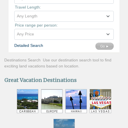
Travel Length:
Any Length
Price range per person:
Any Price
Detailed Search
Go ►
Destinations Search Use our destination search tool to find
exciting land vacations based on location.
Great Vacation Destinations