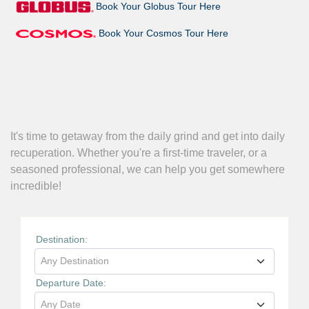
Book Your Globus Tour Here
Book Your Cosmos Tour Here
It's time to getaway from the daily grind and get into daily
recuperation. Whether you're a first-time traveler, or a
seasoned professional, we can help you get somewhere
incredible!
Destination:
Any Destination
Departure Date:
Any Date