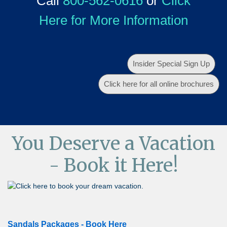
Call
800-562-0616
or
Click
Here for More Information
Insider Special Sign Up
Click here for all online brochures
You Deserve a Vacation
- Book it Here!
Sandals Packages - Book Here