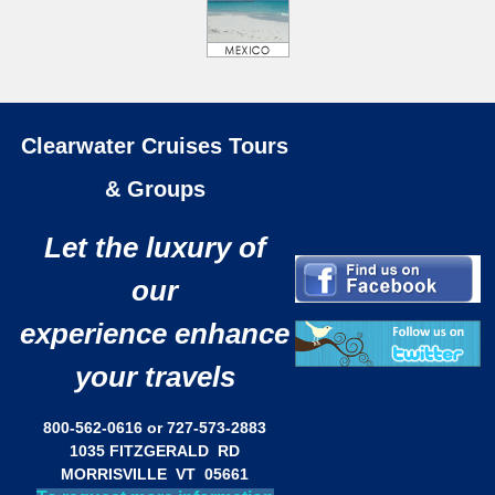
Clearwater Cruises Tours
& Groups
Let the luxury of
our
experience enhance
your travels
800-562-0616 or 727-573-2883
1035 FITZGERALD RD
MORRISVILLE VT 05661