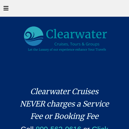
Clearwater Cruises
NEVER charges a Service
Fee or Booking Fee