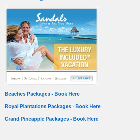
Beaches Packages - Book Here
Royal Plantations Packages - Book Here
Grand Pineapple Packages - Book Here