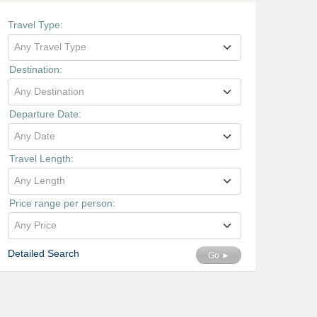
Travel Type:
Any Travel Type
Destination:
Any Destination
Departure Date:
Any Date
Travel Length:
Any Length
Price range per person:
Any Price
Detailed Search
Go ►