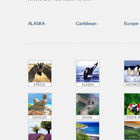
ALASKA
Caribbean
Europe