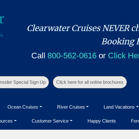
Clearwater Cruises NEVER ch
Booking 
Call
800-562-0616
or
Click He
Insider Special Sign Up
Click here for all online brochures
Ocean Cruises
River Cruises
Land Vacations
ources
Customer Service
Happy Clients
For