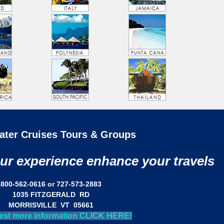
ater Cruises Tours & Groups
our experience enhance your travels
800-562-0616 or 727-573-2883
1035 FITZGERALD RD
MORRISVILLE VT 05661
est more information CLICK HERE!