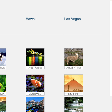
Hawaii
Las Vegas