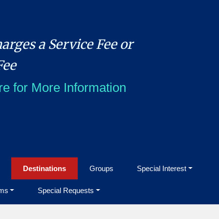
arges a Service Fee or
Fee
re for More Information
Destinations
Groups
Special Interest
ms
Special Requests