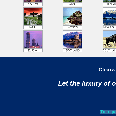
Clearw
Let the luxury of 
To requ