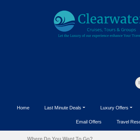
Home
Last Minute Deals
Luxury Offers
Email Offers
Travel Res
Where Do You Want To Go?