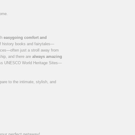
home.
ith
easygoing comfort and
of history books and fairytales—
ces—often just a stroll away from
 ship, and there are
always amazing
tless UNESCO World Heritage Sites—
re to the intimate, stylish, and
 your perfect getaway!