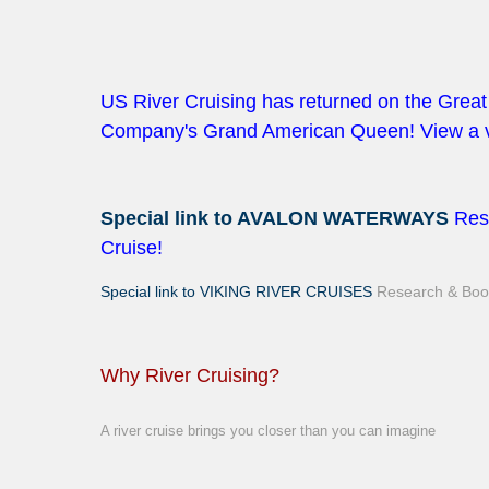
US River Cruising has returned on the Gre
Company's Grand American Queen! View a v
Special link to AVALON WATERWAYS
Res
Cruise!
Special link to VIKING RIVER CRUISES
Research & Book
Why River Cruising?
A river cruise brings you closer than you can imagine