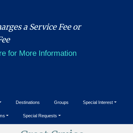
arges a Service Fee or
Fee
re for More Information
Destinations
Groups
Special Interest
ms
Special Requests