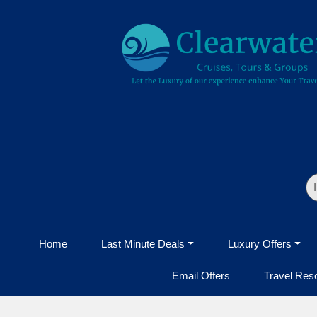
Home
Last Minute Deals
Luxury Offers
Email Offers
Travel Res