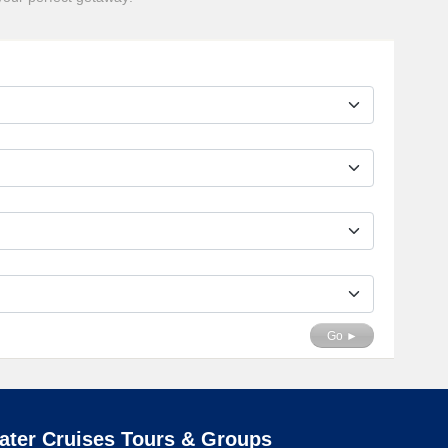
Go ►
ater Cruises Tours & Groups