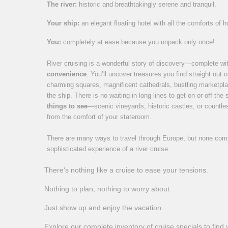
The river:
historic and breathtakingly serene and tranquil.
Your ship:
an elegant floating hotel with all the comforts of 
You:
completely at ease because you unpack only once!
River cruising is a wonderful story of discovery—complete w
convenience
. You’ll uncover treasures you find straight out 
charming squares, magnificent cathedrals, bustling marketpla
the ship. There is no waiting in long lines to get on or off the
things to see
—scenic vineyards, historic castles, or coun
from the comfort of your stateroom.
There are many ways to travel through Europe, but none compa
sophisticated experience of a river cruise.
There's nothing like a cruise to ease your tensions.
Nothing to plan, nothing to worry about.
Just show up and enjoy the vacation.
Explore our complete inventory of cruise specials to find