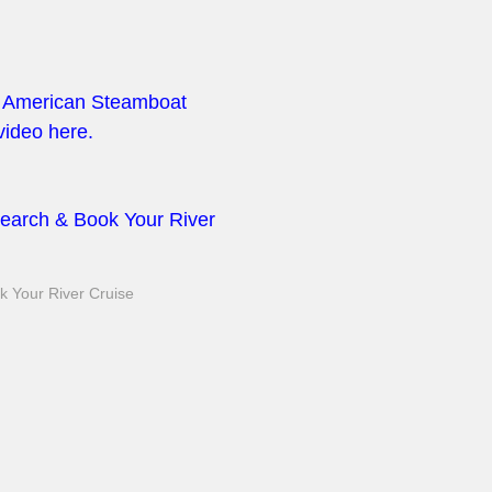
at American Steamboat
ideo here.
earch & Book Your River
 Your River Cruise