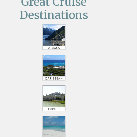
Great Cruise
Destinations