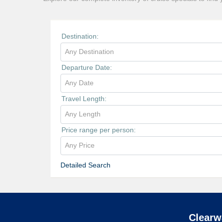
Destination:
Any Destination
Departure Date:
Any Date
Travel Length:
Any Length
Price range per person:
Any Price
Detailed Search
Clearw