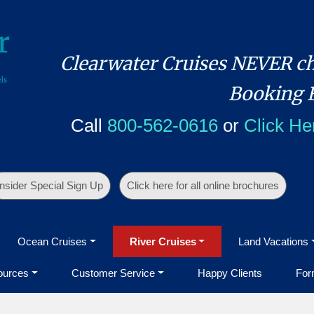
Clearwater Cruises NEVER ch
Booking 
Call
800-562-0616
or
Click He
Insider Special Sign Up
Click here for all online brochures
Ocean Cruises
River Cruises
Land Vacations
ources
Customer Service
Happy Clients
For