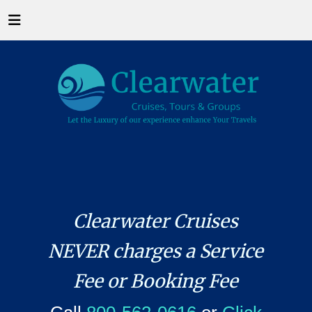
Clearwater Cruises
NEVER charges a Service
Fee or Booking Fee