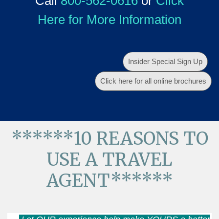
Call
800-562-0616
or
Click
Here for More Information
Insider Special Sign Up
Click here for all online brochures
******10 REASONS TO
USE A TRAVEL
AGENT******