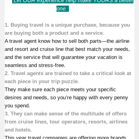
Let OUR experience help make YOURS a better
one
1. Buying travel is a unique purchase, because you
are buying both a product and a service.
A travel agent know how to sell both parts—the airline
and resort and cruise line that best match your needs,
and the service that will guarantee your vacation is
seamless and stress-free.
2. Travel agents are trained to take a critical look at
each piece in your trip puzzle.
They make sure each piece meets your specific
desires and needs, so you’re happy with every penny
you spend.
3. They can make sense of the multitude of offers
from cruise lines, tour operators, resorts, airlines
and hotels.
This year travel companies are offering more brands