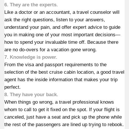
6. They are the experts.
Like a doctor or an accountant, a travel counselor will
ask the right questions, listen to your answers,
understand your pain, and offer expert advice to guide
you in making one of your most important decisions—
how to spend your invaluable time off. Because there
are no do-overs for a vacation gone wrong.
7. Knowledge is power.
From the visa and passport requirements to the
selection of the best cruise cabin location, a good travel
agent has the inside information that makes your trip
perfect.
8. They have your back.
When things go wrong, a travel professional knows
whom to call to get it fixed on the spot. If your flight is
canceled, just have a seat and pick up the phone while
the rest of the passengers are lined up trying to rebook.