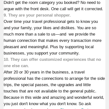
Didn't get the room category you booked? No need to
argue with the front desk. One call will get it corrected.
9. They are your personal shopper.
Over time your travel professional gets to know you
and your family, your likes and dislikes. You are so
much more than a sale to us—and we provide the
human connection that makes every transaction more
pleasant and meaningful. Plus by supporting local
businesses, you support your community.
10. They can offer customized experiences that no
one else can.
After 20 or 30 years in the business, a travel
professional has the connections to arrange for the side
trips, the special passes, the upgrades and little
touches that are not available to the general public.
Because in this wide and amazing and wonderful world,
you just don't know what you don't know. So ask