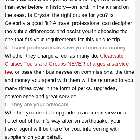
than ever before in history—on land, in the air and on
the seas. Is Crystal the right cruise for you? Is
Celebrity a good fit? A travel professional can decipher
the subtle differences and assist you in choosing the
one that fits your requirements for this unique trip.
4. Travel professionals save you time and money.
Whether they charge a fee,
as many do
,
Clearwater
Cruises Tours and Groups NEVER charges a service
fee
, or base their businesses on commissions, the time
and money you spend with them will be returned to you
many times over in the form of perks, upgrades,
convenience and great service.
5. They are your advocate.
Whether you need an upgrade to an ocean view or a
ticket out of harm’s way after an earthquake, your
travel agent will be there for you, intervening with
suppliers on your behalf.