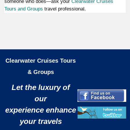
someone who does—ask your
Clearwater Cruises
Tours and Groups
travel professional.
Clearwater Cruises Tours
& Groups
Let the luxury of
our
experience enhance
your travels