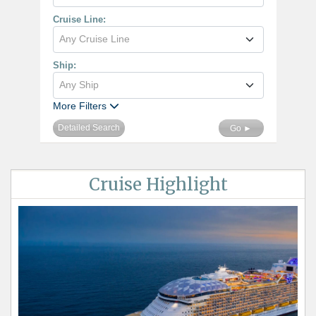
Cruise Line:
Any Cruise Line
Ship:
Any Ship
More Filters
Detailed Search
Go ►
Cruise Highlight