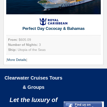
Perfect Day Cococay & Bahamas
From:
$605.09
Number of Nights:
3
Ship:
Utopia of the Seas
[
More Details
]
Clearwater Cruises Tours
& Groups
Let the luxury of