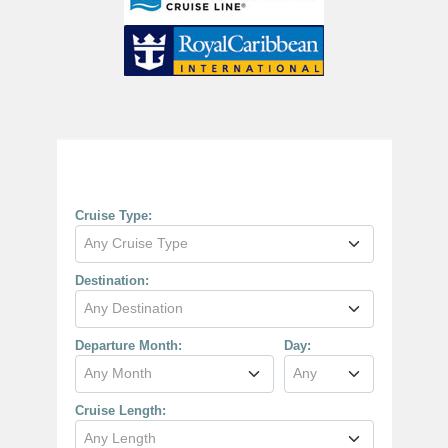
Cruise Search
Cruise Type:
Any Cruise Type
Destination:
Any Destination
Departure Month:
Day:
Any Month
Any
Cruise Length:
Any Length