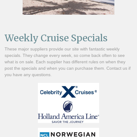
Weekly Cruise Specials
These major suppliers provide our site with fantastic weekly
specials. They change every week, so come back often to see
what is on sale. Each supplier has different rules on when they
post the specials and when you can purchase them. Contact us if
you have any questions.