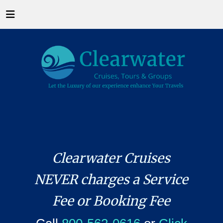
Clearwater Cruises
NEVER charges a Service
Fee or Booking Fee