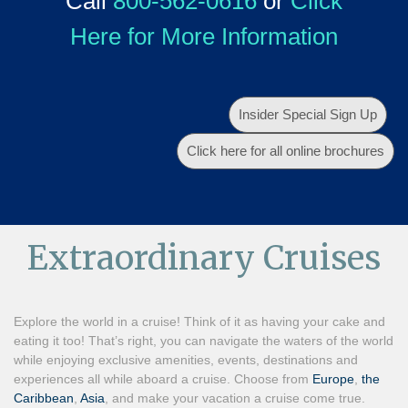
Call
800-562-0616
or
Click
Here for More Information
Insider Special Sign Up
Click here for all online brochures
Extraordinary Cruises
Explore the world in a cruise! Think of it as having your cake and
eating it too! That’s right, you can navigate the waters of the world
while enjoying exclusive amenities, events, destinations and
experiences all while aboard a cruise. Choose from
Europe
,
the
Caribbean
,
Asia
, and make your vacation a cruise come true.