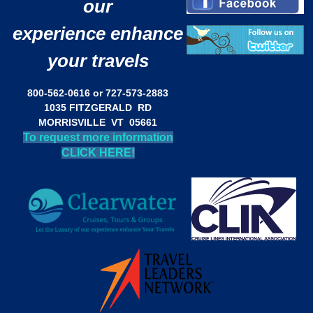
our
experience enhance
your travels
800-562-0616 or 727-573-2883
1035 FITZGERALD RD
MORRISVILLE VT 05661
To request more information
CLICK HERE!