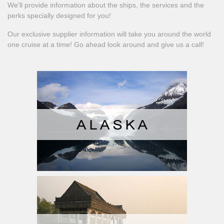
We'll provide information about the ships, the services and the
perks specially designed for you!
Our exclusive supplier information will take you around the world
one cruise at a time! Go ahead look around and give us a call!