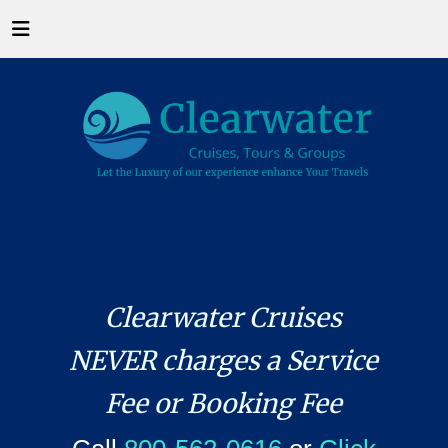
Clearwater Cruises
NEVER charges a Service
Fee or Booking Fee