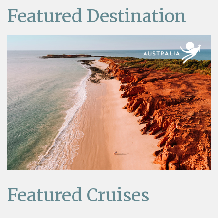
Featured Destination
Featured Cruises