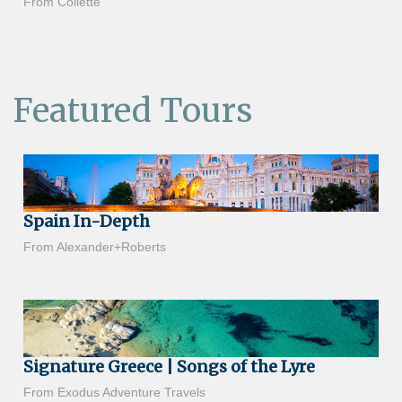
From Collette
Featured Tours
Spain In-Depth
From Alexander+Roberts
Signature Greece | Songs of the Lyre
From Exodus Adventure Travels