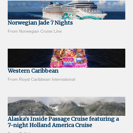
Norwegian Jade 7 Nights
From Norwegian Cruise Line
Western Caribbean
From Royal Caribbean International
Alaska's Inside Passage Cruise featuring a
7-night Holland America Cruise