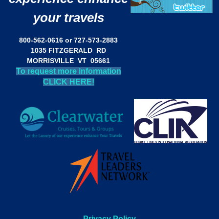
your travels
800-562-0616 or 727-573-2883
1035 FITZGERALD RD
MORRISVILLE VT 05661
To request more information
CLICK HERE!
Privacy Policy