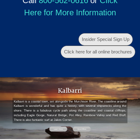
Call
800-562-0616
or
Click
Here for More Information
Insider Special Sign Up
Click here for all online brochures
Kalbarri
Kalbarri is a coastal town, set alongside the Murchison River. The coastline around
Kalbarri is wonderful and has quite a history, with several shipwrecks along the
shore. There is a fabulous cycle path along the coastline and coastal clifftops,
including Eagle Gorge, Natural Bridge, Pot Alley, Rainbow Valley and Red Bluff.
There is also fantastic surf at Jakes Corner.
Learn More
View Offers