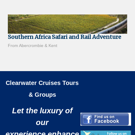
Southern Africa Safari and Rail Adventure
From Abercrombie & Kent
Clearwater Cruises Tours
& Groups
Let the luxury of
our
experience enhance