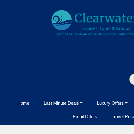
Home
Last Minute Deals
Luxury Offers
Email Offers
Travel Res