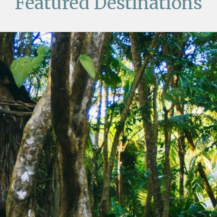
Featured Destinations