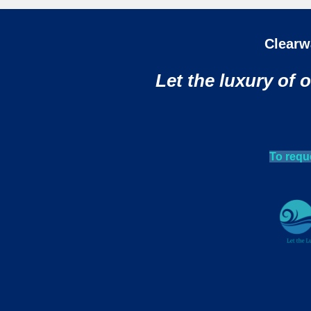
Clearw
Let the luxury of 
To requ