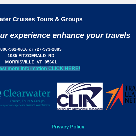
ater Cruises Tours & Groups
our experience enhance your travels
800-562-0616 or 727-573-2883
1035 FITZGERALD RD
MORRISVILLE VT 05661
est more information CLICK HERE!
Privacy Policy