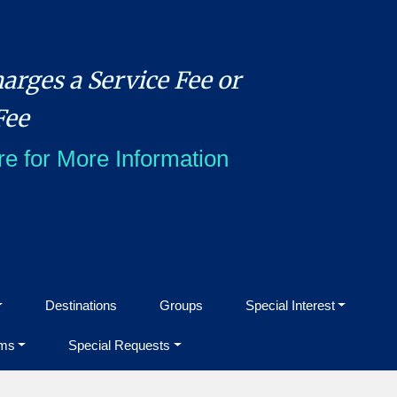
arges a Service Fee or
Fee
re for More Information
Destinations
Groups
Special Interest
ms
Special Requests