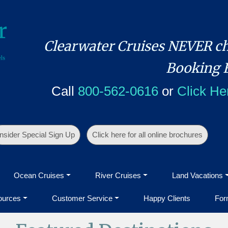
Clearwater Cruises NEVER ch
Booking 
Call
800-562-0616
or
Click He
Insider Special Sign Up
Click here for all online brochures
Ocean Cruises
River Cruises
Land Vacations
ources
Customer Service
Happy Clients
For