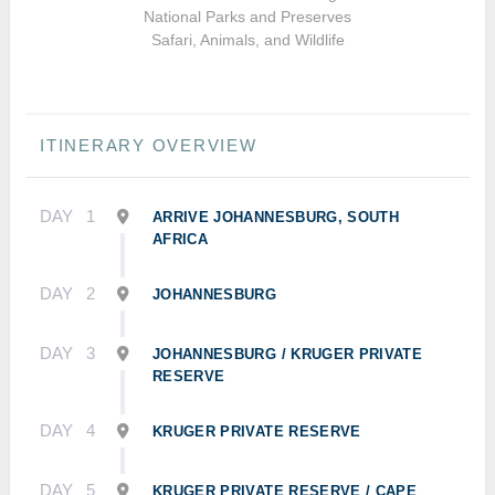
National Parks and Preserves
Safari, Animals, and Wildlife
ITINERARY OVERVIEW
DAY
1
ARRIVE JOHANNESBURG, SOUTH
AFRICA
DAY
2
JOHANNESBURG
DAY
3
JOHANNESBURG / KRUGER PRIVATE
RESERVE
DAY
4
KRUGER PRIVATE RESERVE
DAY
5
KRUGER PRIVATE RESERVE / CAPE