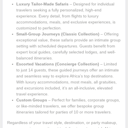
Luxury Tailor-Made Safaris
– Designed for individual
travelers seeking a fully personalized, high-end
experience. Every detail, from flights to luxury
accommodations, meals, and exclusive experiences, is
customized to perfection.
Small-Group Journeys (Classic Collection)
– Offering
exceptional value, these safaris provide an intimate group
setting with scheduled departures. Guests benefit from
expert local guides, carefully selected lodges, and well-
balanced itineraries.
Escorted Vacations (Concierge Collection)
– Limited
to just 14 guests, these guided journeys offer an intimate
and seamless way to explore Africa’s top destinations.
With luxury accommodations, most meals, all gratuities,
and excursions included, it’s an all-inclusive, elevated
travel experience.
Custom Groups
– Perfect for families, corporate groups,
or like-minded travelers, we offer bespoke group
itineraries tailored for parties of 10 or more travelers.
Regardless of your travel style, destination, or party makeup,