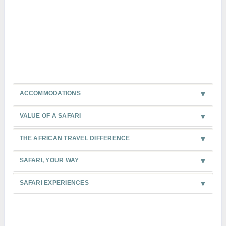
ACCOMMODATIONS
VALUE OF A SAFARI
THE AFRICAN TRAVEL DIFFERENCE
SAFARI, YOUR WAY
SAFARI EXPERIENCES