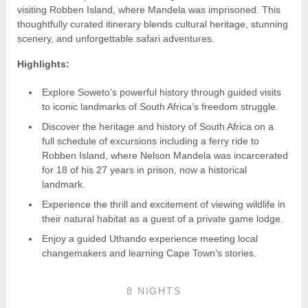
visiting Robben Island, where Mandela was imprisoned. This
thoughtfully curated itinerary blends cultural heritage, stunning
scenery, and unforgettable safari adventures.
Highlights:
Explore Soweto’s powerful history through guided visits
to iconic landmarks of South Africa’s freedom struggle.
Discover the heritage and history of South Africa on a
full schedule of excursions including a ferry ride to
Robben Island, where Nelson Mandela was incarcerated
for 18 of his 27 years in prison, now a historical
landmark.
Experience the thrill and excitement of viewing wildlife in
their natural habitat as a guest of a private game lodge.
Enjoy a guided Uthando experience meeting local
changemakers and learning Cape Town’s stories.
8 NIGHTS