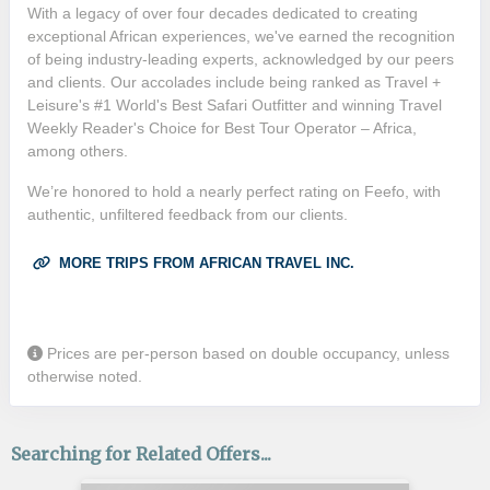
With a legacy of over four decades dedicated to creating
exceptional African experiences, we've earned the recognition
of being industry-leading experts, acknowledged by our peers
and clients. Our accolades include being ranked as Travel +
Leisure's #1 World's Best Safari Outfitter and winning Travel
Weekly Reader's Choice for Best Tour Operator – Africa,
among others.
We’re honored to hold a nearly perfect rating on Feefo, with
authentic, unfiltered feedback from our clients.
MORE TRIPS FROM AFRICAN TRAVEL INC.
Prices are per-person based on double occupancy, unless
otherwise noted.
Searching for Related Offers...