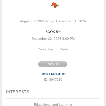
August 07, 2026
December 31, 2026
through
BOOK BY:
December 22, 2026
9:00 PM
Contact us for Rates
Contact Us
Terms & Disclaimers
ID: 9947110
INTERESTS
Educational and Learning