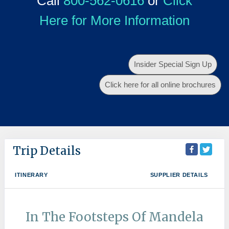
Call
800-562-0616
or
Click
Here for More Information
Insider Special Sign Up
Click here for all online brochures
Trip Details
ITINERARY
SUPPLIER DETAILS
In The Footsteps Of Mandela