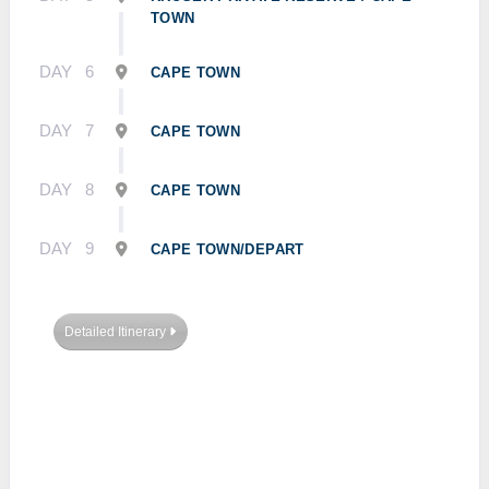
TOWN
DAY
6
CAPE TOWN
DAY
7
CAPE TOWN
DAY
8
CAPE TOWN
DAY
9
CAPE TOWN/DEPART
Detailed Itinerary