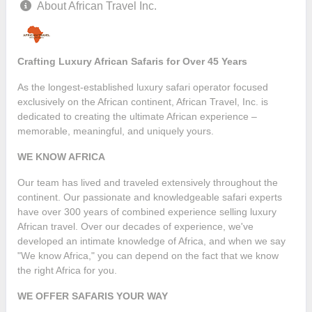
About African Travel Inc.
Crafting Luxury African Safaris for Over 45 Years
As the longest-established luxury safari operator focused
exclusively on the African continent, African Travel, Inc. is
dedicated to creating the ultimate African experience –
memorable, meaningful, and uniquely yours.
WE KNOW AFRICA
Our team has lived and traveled extensively throughout the
continent. Our passionate and knowledgeable safari experts
have over 300 years of combined experience selling luxury
African travel. Over our decades of experience, we've
developed an intimate knowledge of Africa, and when we say
"We know Africa," you can depend on the fact that we know
the right Africa for you.
WE OFFER SAFARIS YOUR WAY