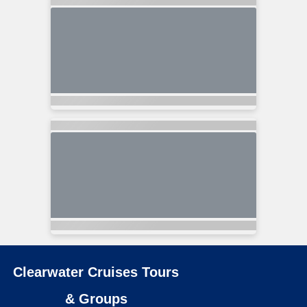
Clearwater Cruises Tours
& Groups