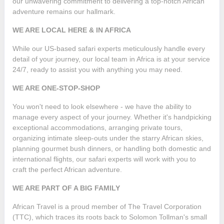
our unwavering commitment to delivering a top-notch African
adventure remains our hallmark.
WE ARE LOCAL HERE & IN AFRICA
While our US-based safari experts meticulously handle every
detail of your journey, our local team in Africa is at your service
24/7, ready to assist you with anything you may need.
WE ARE ONE-STOP-SHOP
You won't need to look elsewhere - we have the ability to
manage every aspect of your journey. Whether it's handpicking
exceptional accommodations, arranging private tours,
organizing intimate sleep-outs under the starry African skies,
planning gourmet bush dinners, or handling both domestic and
international flights, our safari experts will work with you to
craft the perfect African adventure.
WE ARE PART OF A BIG FAMILY
African Travel is a proud member of The Travel Corporation
(TTC), which traces its roots back to Solomon Tollman's small