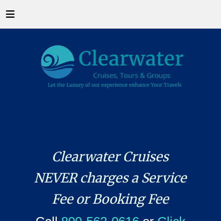
Clearwater Cruises
NEVER charges a Service
Fee or Booking Fee