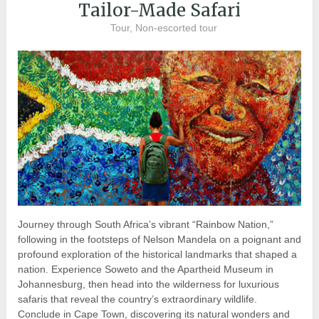
Tailor-Made Safari
Tour, Non-escorted tour
Journey through South Africa’s vibrant “Rainbow Nation,”
following in the footsteps of Nelson Mandela on a poignant and
profound exploration of the historical landmarks that shaped a
nation. Experience Soweto and the Apartheid Museum in
Johannesburg, then head into the wilderness for luxurious
safaris that reveal the country’s extraordinary wildlife.
Conclude in Cape Town, discovering its natural wonders and