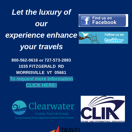
Let the luxury of
our
experience enhance
your travels
800-562-0616 or 727-573-2883
1035 FITZGERALD RD
MORRISVILLE VT 05661
To request more information
CLICK HERE!