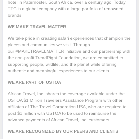
hotel in Paternoster, South Africa, over a century ago. Today
TTC is a global company with a large portfolio of renowned
brands.
WE MAKE TRAVEL MATTER
We take pride in creating safari experiences that champion the
places and communities we visit. Through
our #MAKETRAVELMATTER initiative and our partnership with
the non-profit TreadRight Foundation, we are committed to
supporting people, wildlife, and the planet while offering
authentic and meaningful experiences to our clients.
WE ARE PART OF USTOA
African Travel, Inc. shares the coverage available under the
USTOA $1 Million Travelers Assistance Program with other
affiliates of The Travel Corporation USA, who are required to
post $1 million with USTOA to be used to reimburse the
advance payments of African Travel, Inc. customers.
WE ARE RECOGNIZED BY OUR PEERS AND CLIENTS